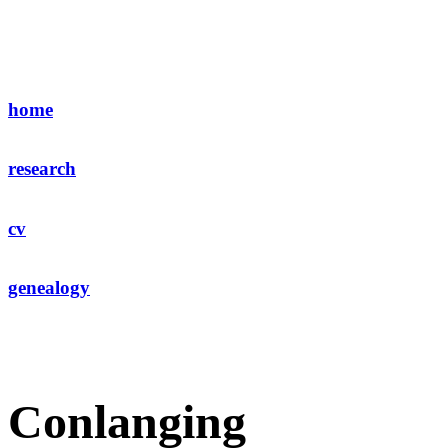
home
research
cv
genealogy
Conlanging