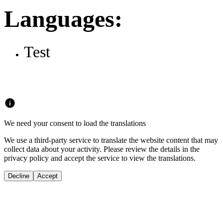
Languages:
Test
We need your consent to load the translations
We use a third-party service to translate the website content that may
collect data about your activity. Please review the details in the
privacy policy and accept the service to view the translations.
Decline
Accept