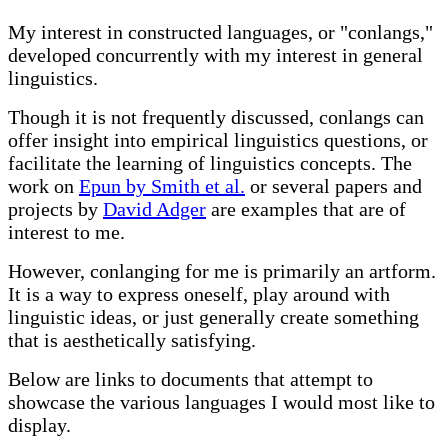
My interest in constructed languages, or "conlangs,"
developed concurrently with my interest in general
linguistics.
Though it is not frequently discussed, conlangs can
offer insight into empirical linguistics questions, or
facilitate the learning of linguistics concepts. The
work on
Epun by Smith et al.
or several papers and
projects by
David Adger
are examples that are of
interest to me.
However, conlanging for me is primarily an artform.
It is a way to express oneself, play around with
linguistic ideas, or just generally create something
that is aesthetically satisfying.
Below are links to documents that attempt to
showcase the various languages I would most like to
display.